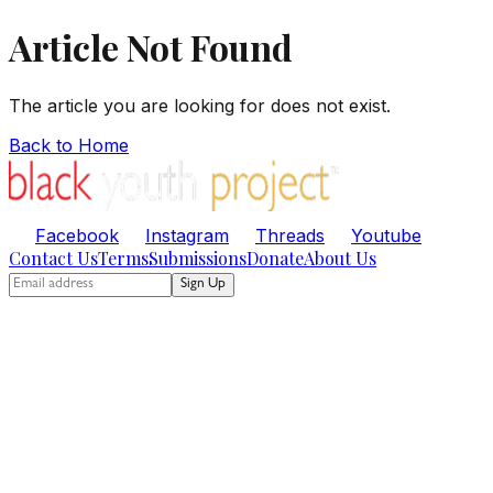
Article Not Found
The article you are looking for does not exist.
Back to Home
Facebook
Instagram
Threads
Youtube
Contact Us
Terms
Submissions
Donate
About Us
Sign Up