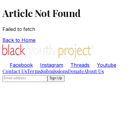
Article Not Found
Failed to fetch
Back to Home
Facebook
Instagram
Threads
Youtube
Contact Us
Terms
Submissions
Donate
About Us
Sign Up