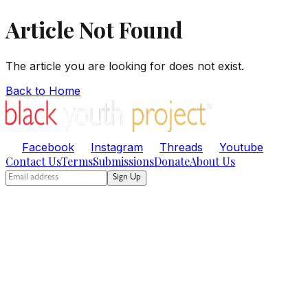
Article Not Found
The article you are looking for does not exist.
Back to Home
Facebook
Instagram
Threads
Youtube
Contact Us
Terms
Submissions
Donate
About Us
Sign Up