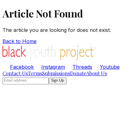
Article Not Found
The article you are looking for does not exist.
Back to Home
Facebook
Instagram
Threads
Youtube
Contact Us
Terms
Submissions
Donate
About Us
Sign Up