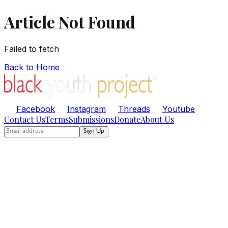
Article Not Found
Failed to fetch
Back to Home
Facebook
Instagram
Threads
Youtube
Contact Us
Terms
Submissions
Donate
About Us
Sign Up