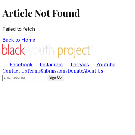
Article Not Found
Failed to fetch
Back to Home
Facebook
Instagram
Threads
Youtube
Contact Us
Terms
Submissions
Donate
About Us
Sign Up