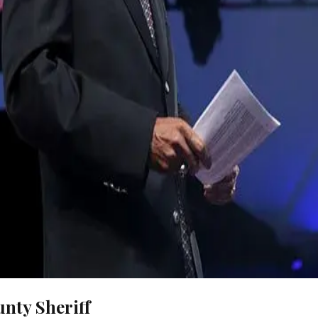
nty Sheriff