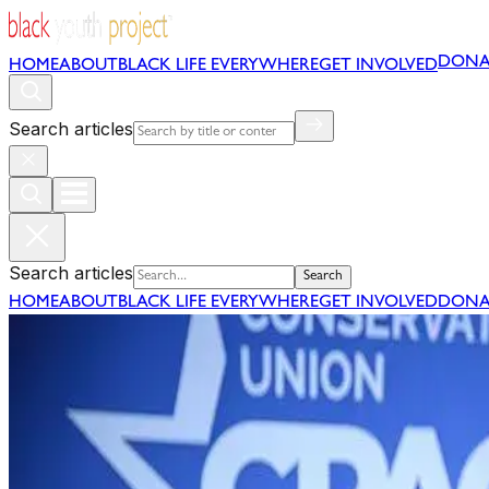
DONA
HOME
ABOUT
BLACK LIFE EVERYWHERE
GET INVOLVED
Search articles
Search articles
Search
HOME
ABOUT
BLACK LIFE EVERYWHERE
GET INVOLVED
DONA