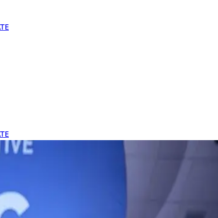
TE
TE