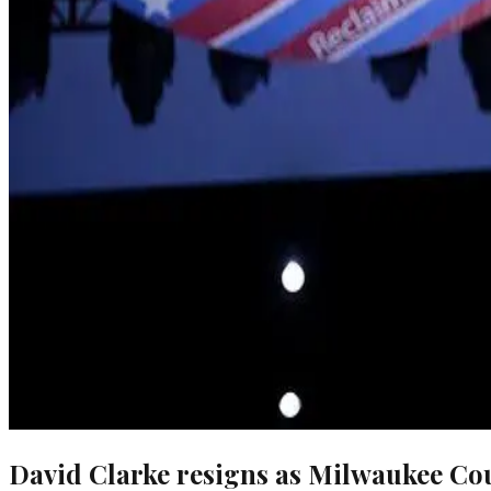
David Clarke resigns as Milwaukee Cou