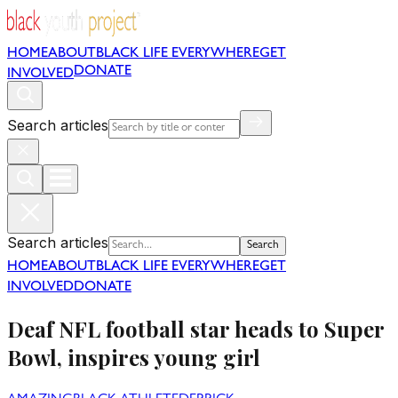
HOME
ABOUT
BLACK LIFE EVERYWHERE
GET
DONATE
INVOLVED
Search articles
Search articles
Search
HOME
ABOUT
BLACK LIFE EVERYWHERE
GET
INVOLVED
DONATE
Deaf NFL football star heads to Super
Bowl, inspires young girl