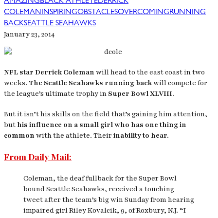
AMAZING
BLACK ATHLETE
DERRICK
COLEMAN
INSPIRING
OBSTACLES
OVERCOMING
RUNNING
BACK
SEATTLE SEAHAWKS
January 23, 2014
NFL star Derrick Coleman
will head to the east coast in two
weeks.
The Seattle Seahawks running back
will compete for
the league’s ultimate trophy in
Super Bowl XLVIII.
But it isn’t his skills on the field that’s gaining him attention,
but
his influence on a small girl who has one thing in
common
with the athlete. Their
inability to hear.
From Daily Mail:
Coleman, the deaf fullback for the Super Bowl
bound Seattle Seahawks, received a touching
tweet after the team’s big win Sunday from hearing
impaired girl Riley Kovalcik, 9, of Roxbury, N.J. “I