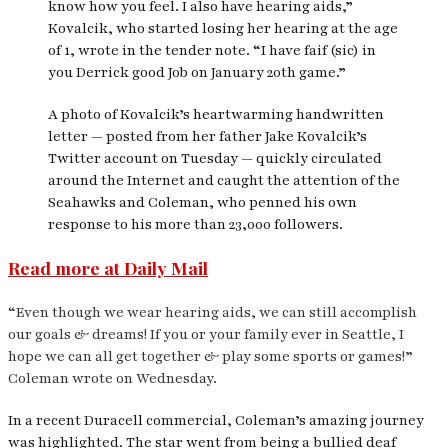
know how you feel. I also have hearing aids,”
Kovalcik, who started losing her hearing at the age
of 1, wrote in the tender note. “I have faif (sic) in
you Derrick good Job on January 20th game.”
A photo of Kovalcik’s heartwarming handwritten
letter — posted from her father Jake Kovalcik’s
Twitter account on Tuesday — quickly circulated
around the Internet and caught the attention of the
Seahawks and Coleman, who penned his own
response to his more than 23,000 followers.
Read more at Daily Mail
“Even though we wear hearing aids, we can still accomplish
our goals & dreams! If you or your family ever in Seattle, I
hope we can all get together & play some sports or games!”
Coleman wrote on Wednesday.
In a recent Duracell commercial, Coleman’s amazing journey
was highlighted. The star went from being a bullied deaf