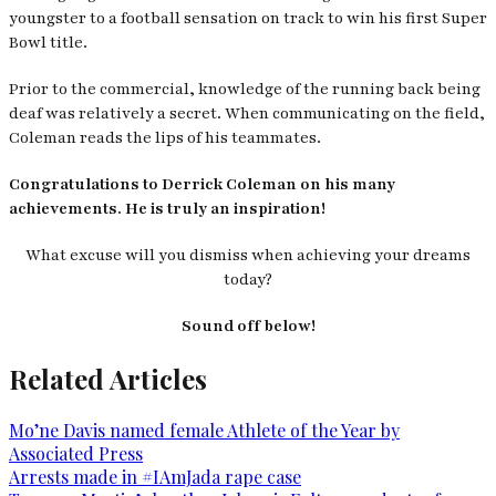
youngster to a football sensation on track to win his first Super
Bowl title.
Prior to the commercial, knowledge of the running back being
deaf was relatively a secret. When communicating on the field,
Coleman reads the lips of his teammates.
Congratulations to Derrick Coleman on his many
achievements. He is truly an inspiration!
What excuse will you dismiss when achieving your dreams
today?
Sound off below!
Related Articles
Mo’ne Davis named female Athlete of the Year by
Associated Press
Arrests made in #IAmJada rape case