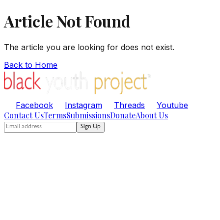
Article Not Found
The article you are looking for does not exist.
Back to Home
Facebook
Instagram
Threads
Youtube
Contact Us
Terms
Submissions
Donate
About Us
Sign Up