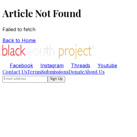
Article Not Found
Failed to fetch
Back to Home
Facebook
Instagram
Threads
Youtube
Contact Us
Terms
Submissions
Donate
About Us
Sign Up