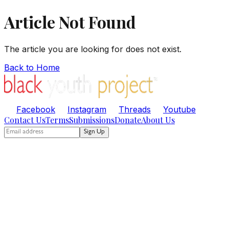
Article Not Found
The article you are looking for does not exist.
Back to Home
Facebook
Instagram
Threads
Youtube
Contact Us
Terms
Submissions
Donate
About Us
Sign Up