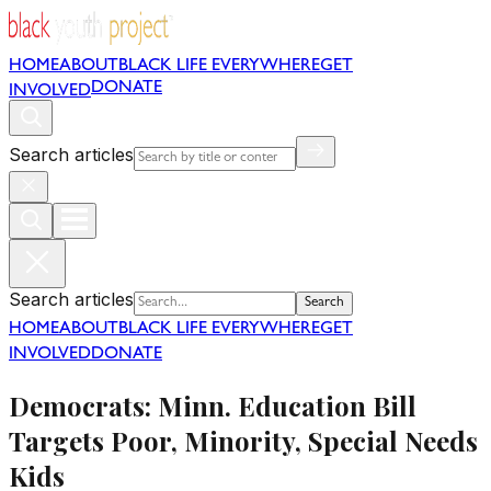
HOME
ABOUT
BLACK LIFE EVERYWHERE
GET
DONATE
INVOLVED
Search articles
Search articles
Search
HOME
ABOUT
BLACK LIFE EVERYWHERE
GET
INVOLVED
DONATE
Democrats: Minn. Education Bill
Targets Poor, Minority, Special Needs
Kids