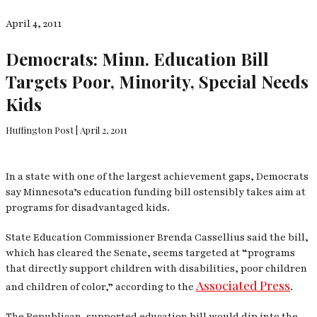
April 4, 2011
Democrats: Minn. Education Bill
Targets Poor, Minority, Special Needs
Kids
Huffington Post | April 2, 2011
In a state with one of the largest achievement gaps, Democrats
say Minnesota’s education funding bill ostensibly takes aim at
programs for disadvantaged kids.
State Education Commissioner Brenda Cassellius said the bill,
which has cleared the Senate, seems targeted at “programs
that directly support children with disabilities, poor children
Associated Press
and children of color,” according to the
.
The Republican-supported education bill would dip into the