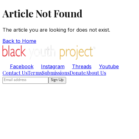
Article Not Found
The article you are looking for does not exist.
Back to Home
Facebook
Instagram
Threads
Youtube
Contact Us
Terms
Submissions
Donate
About Us
Sign Up