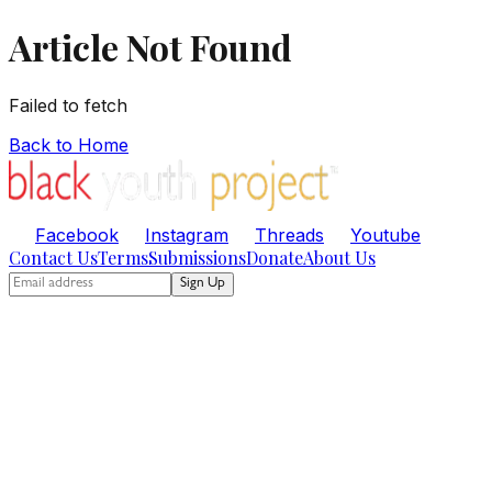
Article Not Found
Failed to fetch
Back to Home
Facebook
Instagram
Threads
Youtube
Contact Us
Terms
Submissions
Donate
About Us
Sign Up