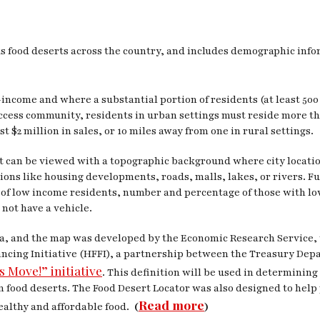
 food deserts across the country, and includes demographic infor
income and where a substantial portion of residents (at least 500 
 access community, residents in urban settings must reside more 
 $2 million in sales, or 10 miles away from one in rural settings.
It can be viewed with a topographic background where city locatio
tions like housing developments, roads, malls, lakes, or rivers. F
of low income residents, number and percentage of those with low
 not have a vehicle.
ta, and the map was developed by the Economic Research Service,
inancing Initiative (HFFI), a partnership between the Treasury D
s Move!” initiative
. This definition will be used in determining
s in food deserts. The Food Desert Locator was also designed to h
Read more
ealthy and affordable food.
(
)