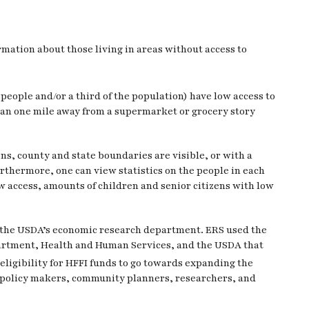
mation about those living in areas without access to
people and/or a third of the population) have low access to
than one mile away from a supermarket or grocery story
ns, county and state boundaries are visible, or with a
urthermore, one can view statistics on the people in each
 access, amounts of children and senior citizens with low
 the USDA’s economic research department. ERS used the
epartment, Health and Human Services, and the USDA that
 eligibility for HFFI funds to go towards expanding the
elp policy makers, community planners, researchers, and