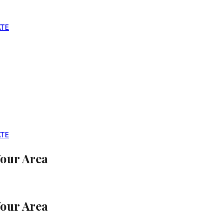
TE
TE
Your Area
Your Area