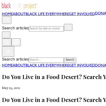
DONA
HOME
ABOUT
BLACK LIFE EVERYWHERE
GET INVOLVED
Search articles
Search articles
Search
HOME
ABOUT
BLACK LIFE EVERYWHERE
GET INVOLVED
DONA
Do You Live in a Food Desert? Search 
May 25, 2011
Do You Live in a Food Desert? Search 