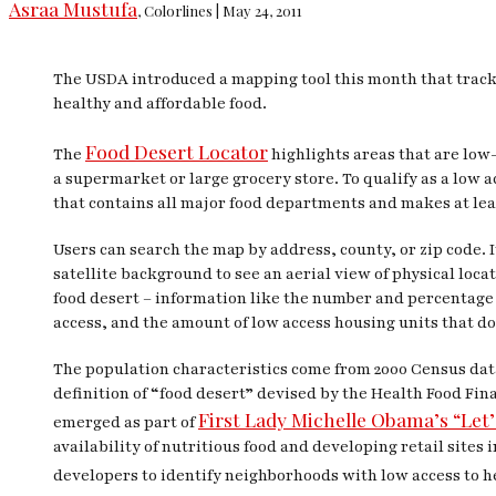
Asraa Mustufa
, Colorlines | May 24, 2011
The USDA introduced a mapping tool this month that tracks
healthy and affordable food.
Food Desert Locator
The
highlights areas that are low-
a supermarket or large grocery store. To qualify as a low
that contains all major food departments and makes at least
Users can search the map by address, county, or zip code. 
satellite background to see an aerial view of physical loca
food desert – information like the number and percentage 
access, and the amount of low access housing units that do
The population characteristics come from 2000 Census da
definition of “food desert” devised by the Health Food F
First Lady Michelle Obama’s “Let’
emerged as part of
availability of nutritious food and developing retail site
developers to identify neighborhoods with low access to h