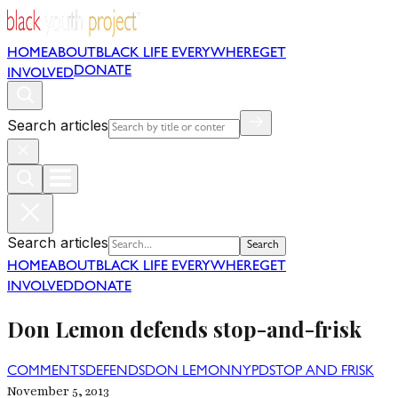
HOME
ABOUT
BLACK LIFE EVERYWHERE
GET
DONATE
INVOLVED
Search articles
Search articles
Search
HOME
ABOUT
BLACK LIFE EVERYWHERE
GET
INVOLVED
DONATE
Don Lemon defends stop-and-frisk
COMMENTS
DEFENDS
DON LEMON
NYPD
STOP AND FRISK
November 5, 2013