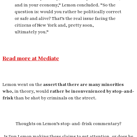
and in your economy,” Lemon concluded. “So the
question is: would you rather be politically correct
or safe and alive? That’s the real issue facing the
citizens of New York and, pretty soon,
ultimately
you
.”
Read more at Mediate
Lemon went on the
assert that there are many minorities
who,
in theory, would
rather be inconvenienced by stop-and-
frisk
than be shot by criminals on the street.
Thoughts on Lemon’s stop-and-frisk commentary?
Is Don Lemon making these claims to get attention, or does he