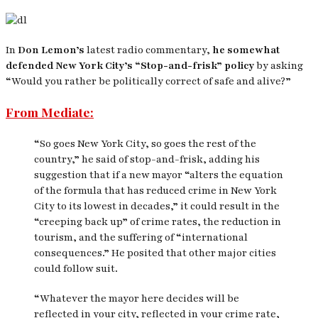
In
Don Lemon’s
latest radio commentary,
he somewhat
defended New York City’s “Stop-and-frisk” policy
by asking
“Would you rather be politically correct of safe and alive?”
From Mediate:
“So goes New York City, so goes the rest of the
country,” he said of stop-and-frisk, adding his
suggestion that if a new mayor “alters the equation
of the formula that has reduced crime in New York
City to its lowest in decades,” it could result in the
“creeping back up” of crime rates, the reduction in
tourism, and the suffering of “international
consequences.” He posited that other major cities
could follow suit.
“Whatever the mayor here decides will be
reflected in your city, reflected in your crime rate,