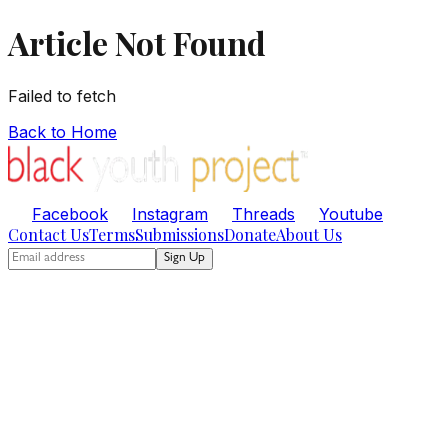
Article Not Found
Failed to fetch
Back to Home
Facebook
Instagram
Threads
Youtube
Contact Us
Terms
Submissions
Donate
About Us
Sign Up