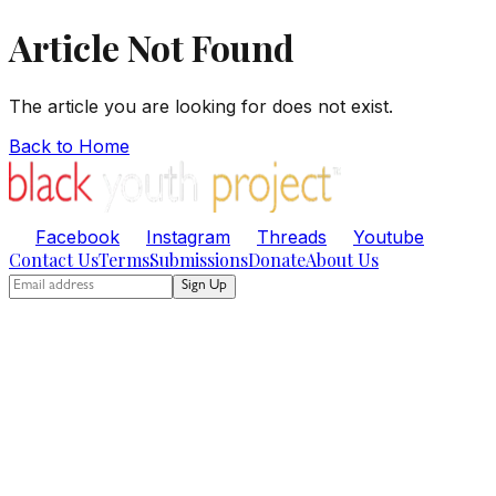
Article Not Found
The article you are looking for does not exist.
Back to Home
Facebook
Instagram
Threads
Youtube
Contact Us
Terms
Submissions
Donate
About Us
Sign Up