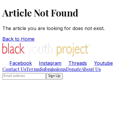
Article Not Found
The article you are looking for does not exist.
Back to Home
Facebook
Instagram
Threads
Youtube
Contact Us
Terms
Submissions
Donate
About Us
Sign Up