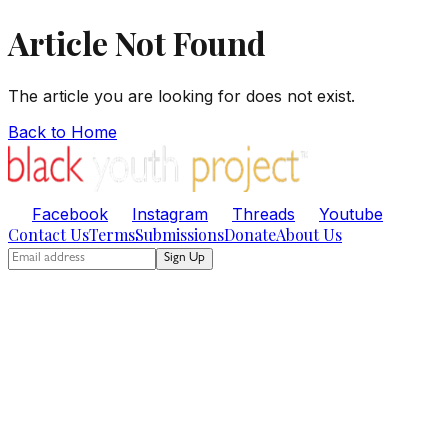
Article Not Found
The article you are looking for does not exist.
Back to Home
Facebook
Instagram
Threads
Youtube
Contact Us
Terms
Submissions
Donate
About Us
Sign Up