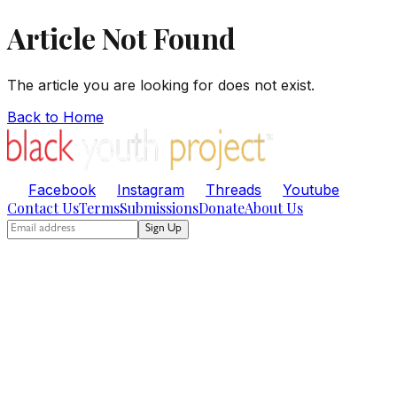
Article Not Found
The article you are looking for does not exist.
Back to Home
Facebook
Instagram
Threads
Youtube
Contact Us
Terms
Submissions
Donate
About Us
Sign Up