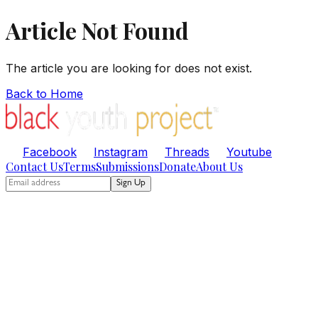
Article Not Found
The article you are looking for does not exist.
Back to Home
Facebook
Instagram
Threads
Youtube
Contact Us
Terms
Submissions
Donate
About Us
Sign Up