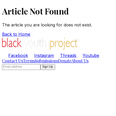
Article Not Found
The article you are looking for does not exist.
Back to Home
Facebook
Instagram
Threads
Youtube
Contact Us
Terms
Submissions
Donate
About Us
Sign Up