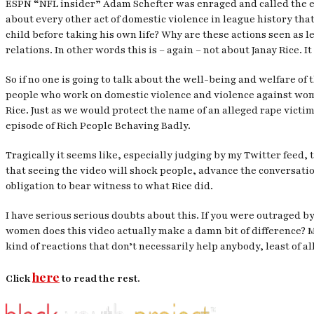
ESPN “NFL insider” Adam Schefter was enraged and called the en
about every other act of domestic violence in league history tha
child before taking his own life? Why are these actions seen as l
relations. In other words this is – again – not about Janay Rice. I
So if no one is going to talk about the well-being and welfare of
people who work on domestic violence and violence against women 
Rice. Just as we would protect the name of an alleged rape victim
episode of Rich People Behaving Badly.
Tragically it seems like, especially judging by my Twitter feed, 
that seeing the video will shock people, advance the conversati
obligation to bear witness to what Rice did.
I have serious serious doubts about this. If you were outraged b
women does this video actually make a damn bit of difference? My
kind of reactions that don’t necessarily help anybody, least of a
here
Click
to read the rest.