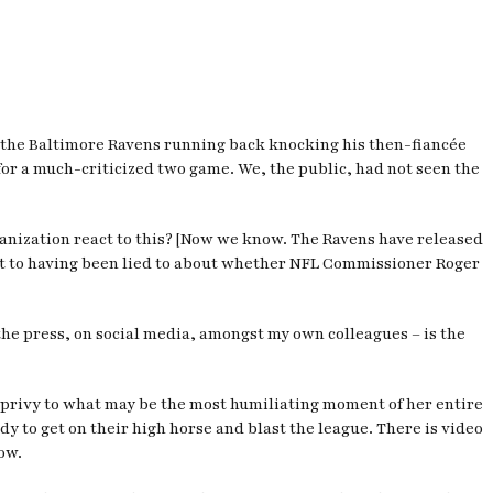
ws the Baltimore Ravens running back knocking his then-fiancée
for a much-criticized two game. We, the public, had not seen the
ganization react to this? [Now we know. The Ravens have released
act to having been lied to about whether NFL Commissioner Roger
n the press, on social media, amongst my own colleagues – is the
e privy to what may be the most humiliating moment of her entire
y to get on their high horse and blast the league. There is video
ow.