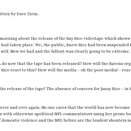
itten by Dave Zirin.
is morning about the release of the Ray Rice videotape which sho
is had taken place. We, the public, knew Rice had been suspended 
self. Now we had and the fallout was clearly going to be extreme.
L do now that the tape has been released? How will the Ravens or
 Rice react to this? How will the media – oh the poor media! – re
 the release of the tape? The absence of concern for Janay Rice – i
ent over and over again. No one cares that the world has now becom
box with otherwise apolitical NFL commentators using her prone bod
of domestic violence and the NFL before are the loudest shouters n