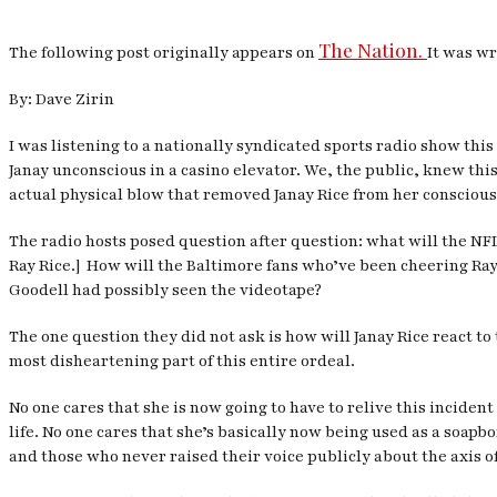
The Nation.
The following post originally appears on
It was wr
By: Dave Zirin
I was listening to a nationally syndicated sports radio show th
Janay unconscious in a casino elevator. We, the public, knew th
actual physical blow that removed Janay Rice from her conscious 
The radio hosts posed question after question: what will the NF
Ray Rice.] How will the Baltimore fans who’ve been cheering Ray
Goodell had possibly seen the videotape?
The one question they did not ask is how will Janay Rice react to
most disheartening part of this entire ordeal.
No one cares that she is now going to have to relive this incid
life. No one cares that she’s basically now being used as a soap
and those who never raised their voice publicly about the axis 