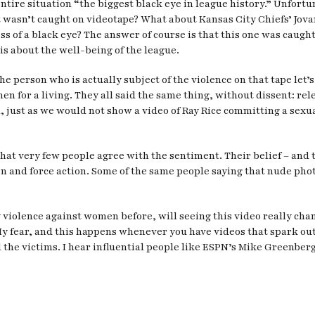
tire situation “the biggest black eye in league history.” Unfort
t wasn’t caught on videotape? What about Kansas City Chiefs’ Jova
ess of a black eye? The answer of course is that this one was caugh
t is about the well-being of the league.
 the person who is actually subject of the violence on that tape le
for a living. They all said the same thing, without dissent: rele
, just as we would not show a video of Ray Rice committing a sexua
that very few people agree with the sentiment. Their belief – and to
on and force action. Some of the same people saying that nude pho
y violence against women before, will seeing this video really cha
 fear, and this happens whenever you have videos that spark outrag
ll the victims. I hear influential people like ESPN’s Mike Greenber