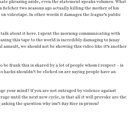
unate phrasing aside, even the statement speaks volumes. What
n Belcher two seasons ago actually killing the mother of his
t on videotape. In other words it damages the league’s public
t’s talk about it here. I spent the morning communicating with
asing this tape to the world is incredibly damaging to Janay
l assault, we should not be showing this video like it’s another
 be frank this is shared by a lot of people whom I respect – is
to hacks shouldn’t be clicked on are saying people have an
nge your mind? If you are not outraged by violence against
e until the next new cycle, is that all it will provoke are the
g asking the question why isn’t Ray Rice in prison?