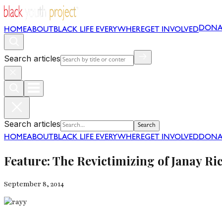
DONA
HOME
ABOUT
BLACK LIFE EVERYWHERE
GET INVOLVED
Search articles
Search articles
Search
HOME
ABOUT
BLACK LIFE EVERYWHERE
GET INVOLVED
DONA
Feature: The Revictimizing of Janay Ri
September 8, 2014