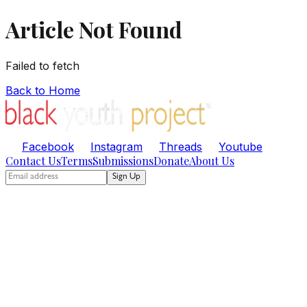
Article Not Found
Failed to fetch
Back to Home
Facebook
Instagram
Threads
Youtube
Contact Us
Terms
Submissions
Donate
About Us
Sign Up