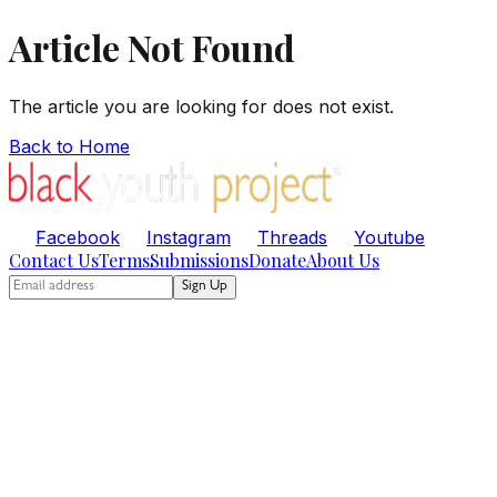
Article Not Found
The article you are looking for does not exist.
Back to Home
Facebook
Instagram
Threads
Youtube
Contact Us
Terms
Submissions
Donate
About Us
Sign Up