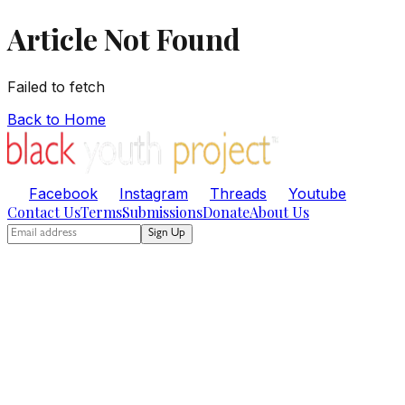
Article Not Found
Failed to fetch
Back to Home
Facebook
Instagram
Threads
Youtube
Contact Us
Terms
Submissions
Donate
About Us
Sign Up