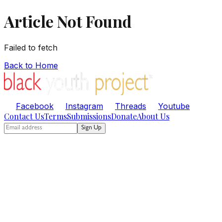
Article Not Found
Failed to fetch
Back to Home
Facebook
Instagram
Threads
Youtube
Contact Us
Terms
Submissions
Donate
About Us
Sign Up