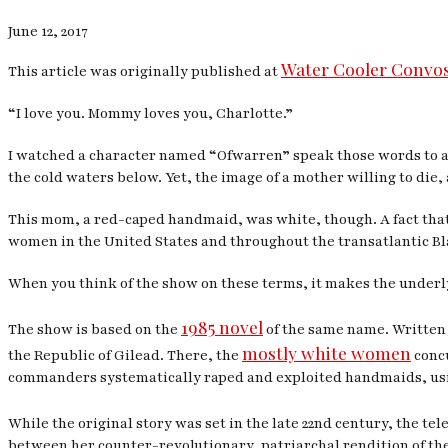
June 12, 2017
Water Cooler Convo
This article was originally published at
“I love you. Mommy loves you, Charlotte.”
I watched a character named “Ofwarren” speak those words to a 
the cold waters below. Yet, the image of a mother willing to die,
This mom, a red-caped handmaid, was white, though. A fact that
women in the United States and throughout the transatlantic Bla
When you think of the show on these terms, it makes the underl
1985 novel
The show is based on the
of the same name. Written 
mostly white women
the Republic of Gilead. There, the
concu
commanders systematically raped and exploited handmaids, usin
While the original story was set in the late 22nd century, the te
between her counter-revolutionary, patriarchal rendition of the