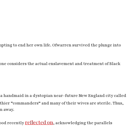
ting to end her own life. Ofwarren survived the plunge into
one considers the actual enslavement and treatment of Black
, a handmaid in a dystopian near-future New England city called
althier “commanders” and many of their wives are sterile. Thus,
m away.
reflected on
wood recently
, acknowledging the parallels