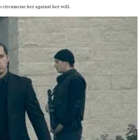
o circumcise her against her will.