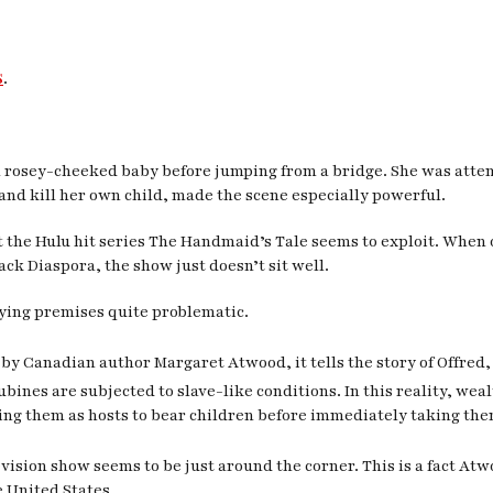
s
.
rosey-cheeked baby before jumping from a bridge. She was attemp
 and kill her own child, made the scene especially powerful.
 the Hulu hit series
The Handmaid’s Tale
seems to exploit. When 
ck Diaspora, the show just doesn’t sit well.
ying premises quite problematic.
by Canadian author Margaret Atwood, it tells the story of Offred
bines are subjected to slave-like conditions. In this reality, we
g them as hosts to bear children before immediately taking the
levision show seems to be just around the corner. This is a fact At
 United States.