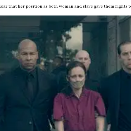
clear that her position as both woman and slave gave them rights t