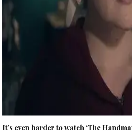
It’s even harder to watch ‘The Handma