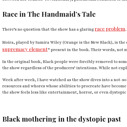
Race in
The Handmaid’s Tale
race problem
There’s no question that the show has a glaring
.
Moira, played by Samira Wiley (
Orange is the New Black
), is th
supremacy element
” present in the book. Their words, not 
In the original book, Black people were forcibly removed to som
the show regardless of the producers’ intentions. While not explic
Week after week, I have watched as the show dives into a not-s
resources and whores whose abilities to procreate have become
the show feels less like entertainment, horror, or even dystopi
Black mothering in the dystopic past