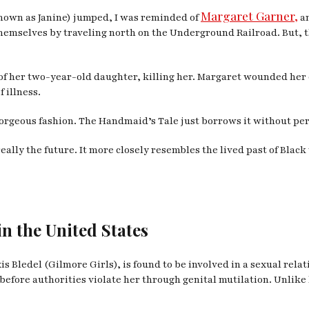
Margaret Garner,
nown as Janine) jumped, I was reminded of
an
hemselves by traveling north on the Underground Railroad. But, 
at of her two-year-old daughter, killing her. Margaret wounded he
f illness.
gorgeous fashion.
The Handmaid’s Tale
just borrows it without pe
really the future. It more closely resembles the lived past of Bla
in the United States
is Bledel (
Gilmore Girls
), is found to be involved in a sexual re
before authorities violate her through genital mutilation. Unlike 