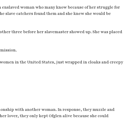
 enslaved woman who many know because of her struggle for
the slave catchers found them and she knew she would be
r other three before her slavemaster showed up. She was placed
rmission.
ck women in the United States, just wrapped in cloaks and creepy
lationship with another woman. In response, they muzzle and
her lover, they only kept Ofglen alive because she could