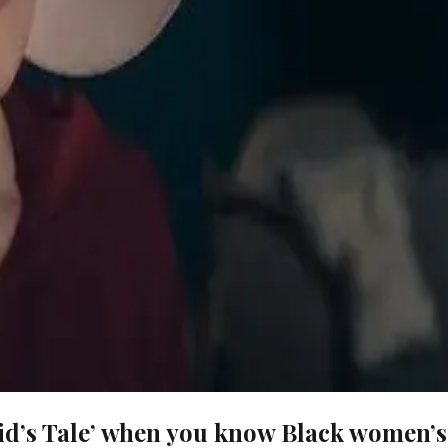
id’s Tale’ when you know Black women’s