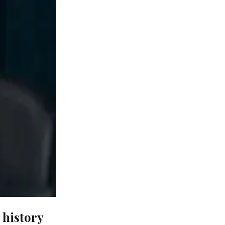
 history