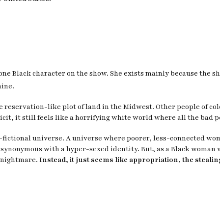
e one Black character on the show. She exists mainly because the 
mine.
e reservation-like plot of land in the Midwest. Other people of c
it, it still feels like a horrifying white world where all the bad 
o-fictional universe. A universe where poorer, less-connected wo
 synonymous with a hyper-sexed identity. But, as a Black woman 
c nightmare.
Instead, it just seems like appropriation, the steali