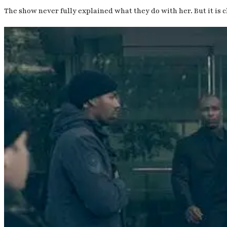
The show never fully explained what they do with her. But it is 