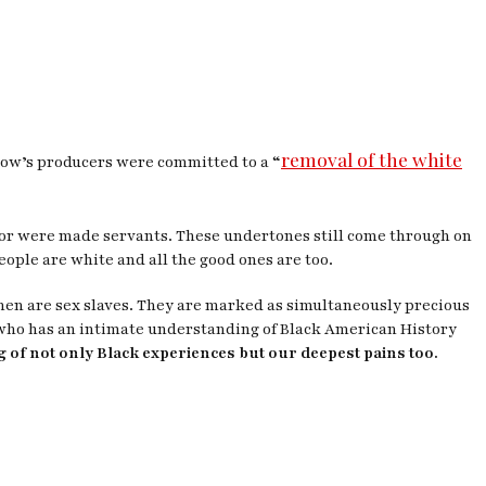
removal of the white
show’s producers were committed to a “
olor were made servants. These undertones still come through on
people are white and all the good ones are too.
men are sex slaves. They are marked as simultaneously precious
who has an intimate understanding of Black American History
ng of not only Black experiences but our deepest pains too.