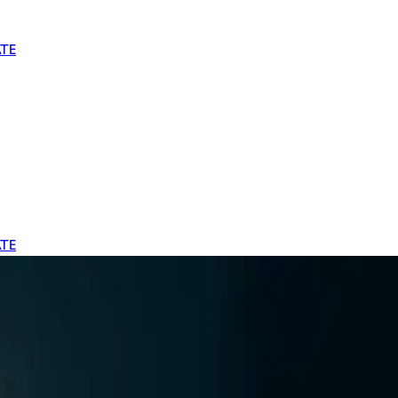
TE
TE