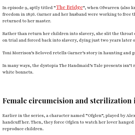
The Bridge
In episode 9, aptly titled “
“, when Ofwarren (also k
freedom in 1856. Garner and her husband were working to free t
returned to her master.
Rather than return her children into slavery, she slit the thro
on trial and forced back into slavery, dying just two years later o
Toni Morrison’s
Beloved
retells Garner’s story in haunting and 
In many ways, the dystopia
The Handmaid’s Tale
presents isn’t 
white bonnets.
Female circumcision and sterilization 
Earlier in the series, a character named “Ofglen”, played by Alex
handcuff her. Then, they force Ofglen to watch her lover hanged 
reproduce children.