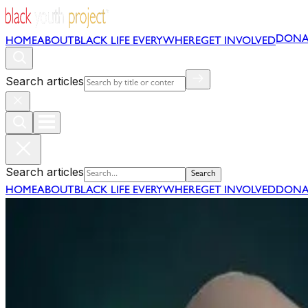
DONA
HOME
ABOUT
BLACK LIFE EVERYWHERE
GET INVOLVED
Search articles
Search articles
Search
HOME
ABOUT
BLACK LIFE EVERYWHERE
GET INVOLVED
DONA