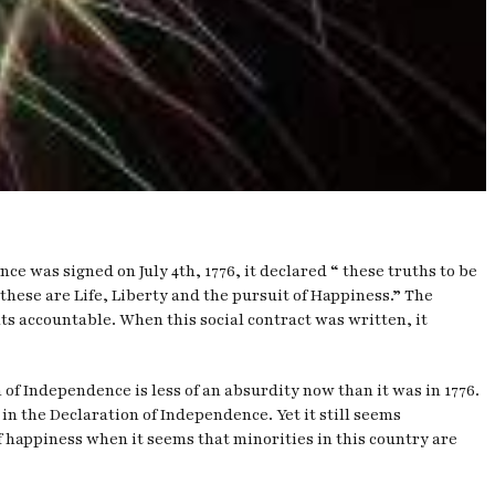
e was signed on July 4th, 1776, it declared “ these truths to be
these are Life, Liberty and the pursuit of Happiness.” The
s accountable. When this social contract was written, it
of Independence is less of an absurdity now than it was in 1776.
in the Declaration of Independence. Yet it still seems
of happiness when it seems that minorities in this country are