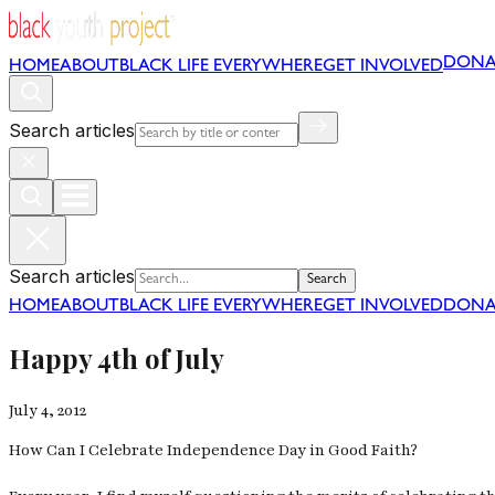
DONA
HOME
ABOUT
BLACK LIFE EVERYWHERE
GET INVOLVED
Search articles
Search articles
Search
HOME
ABOUT
BLACK LIFE EVERYWHERE
GET INVOLVED
DONA
Happy 4th of July
July 4, 2012
How Can I Celebrate Independence Day in Good Faith?