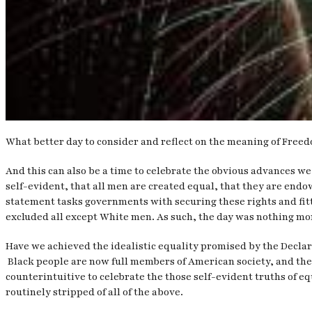
What better day to consider and reflect on the meaning of Free
And this can also be a time to celebrate the obvious advances we
self-evident, that all men are created equal, that they are endo
statement tasks governments with securing these rights and fitt
excluded all except White men. As such, the day was nothing mor
Have we achieved the idealistic equality promised by the Declara
Black people are now full members of American society, and there
counterintuitive to celebrate the those self-evident truths of eq
routinely stripped of all of the above.