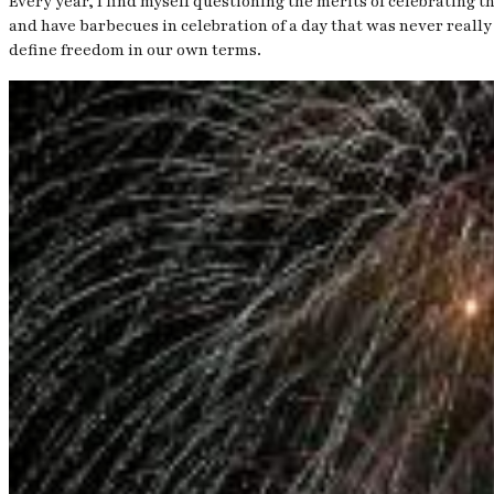
Every year, I find myself questioning the merits of celebrating 
and have barbecues in celebration of a day that was never really
define freedom in our own terms.