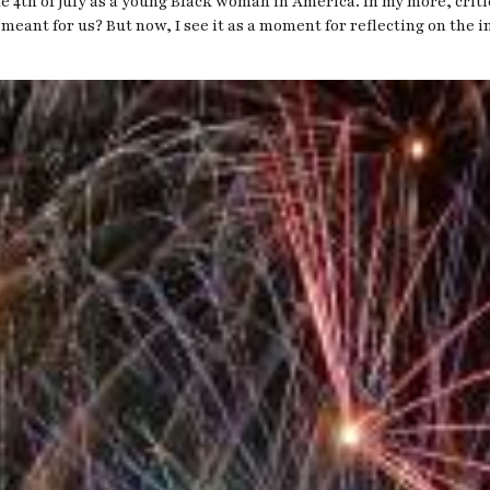
the 4th of July as a young Black woman in America. In my more, cri
 meant for us? But now, I see it as a moment for reflecting on the