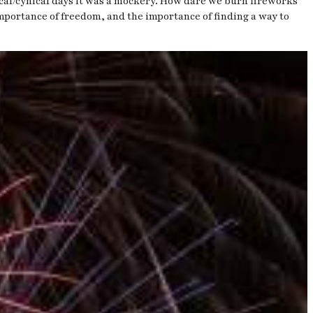
tical/cynical days it was a mockery. How dare we burn fireworks
 importance of freedom, and the importance of finding a way to