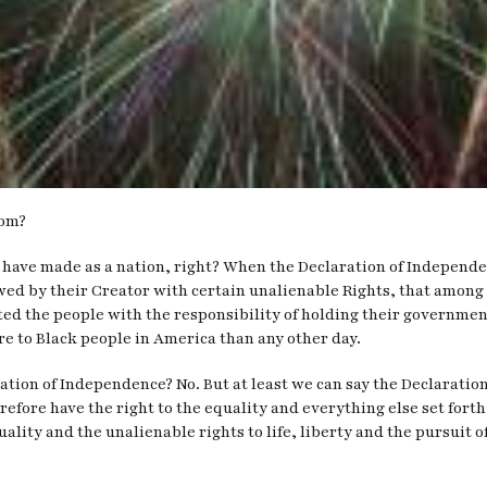
dom?
 have made as a nation, right? When the Declaration of Independenc
wed by their Creator with certain unalienable Rights, that among 
ed the people with the responsibility of holding their government
e to Black people in America than any other day.
tion of Independence? No. But at least we can say the Declaration 
fore have the right to the equality and everything else set forth 
uality and the unalienable rights to life, liberty and the pursuit 