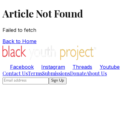
Article Not Found
Failed to fetch
Back to Home
Facebook
Instagram
Threads
Youtube
Contact Us
Terms
Submissions
Donate
About Us
Sign Up