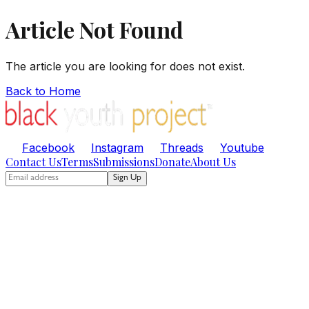
Article Not Found
The article you are looking for does not exist.
Back to Home
Facebook
Instagram
Threads
Youtube
Contact Us
Terms
Submissions
Donate
About Us
Sign Up