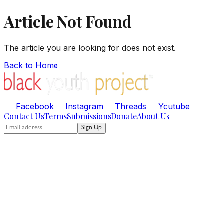
Article Not Found
The article you are looking for does not exist.
Back to Home
Facebook
Instagram
Threads
Youtube
Contact Us
Terms
Submissions
Donate
About Us
Sign Up