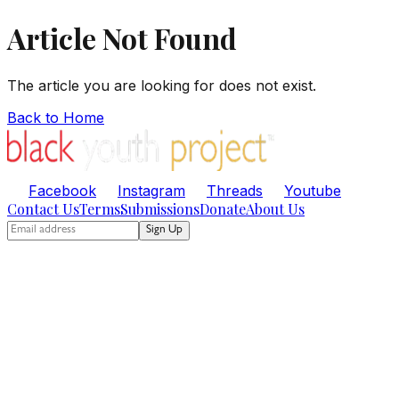
Article Not Found
The article you are looking for does not exist.
Back to Home
Facebook
Instagram
Threads
Youtube
Contact Us
Terms
Submissions
Donate
About Us
Sign Up