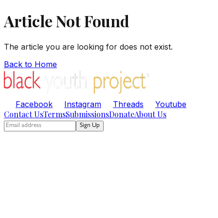
Article Not Found
The article you are looking for does not exist.
Back to Home
Facebook
Instagram
Threads
Youtube
Contact Us
Terms
Submissions
Donate
About Us
Sign Up