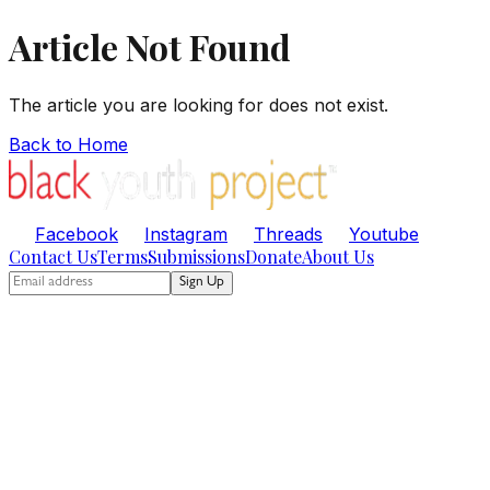
Article Not Found
The article you are looking for does not exist.
Back to Home
Facebook
Instagram
Threads
Youtube
Contact Us
Terms
Submissions
Donate
About Us
Sign Up