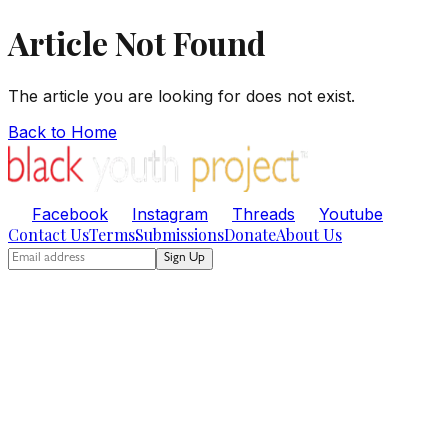
Article Not Found
The article you are looking for does not exist.
Back to Home
Facebook
Instagram
Threads
Youtube
Contact Us
Terms
Submissions
Donate
About Us
Sign Up