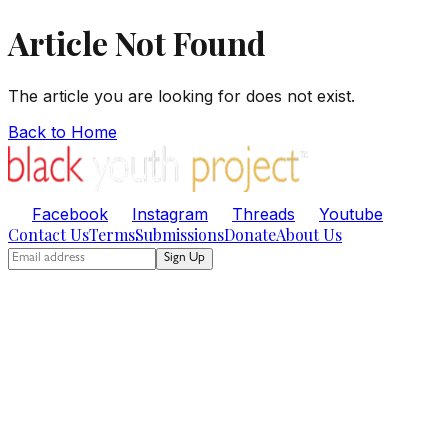
Article Not Found
The article you are looking for does not exist.
Back to Home
Facebook
Instagram
Threads
Youtube
Contact Us
Terms
Submissions
Donate
About Us
Sign Up