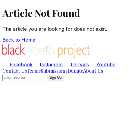
Article Not Found
The article you are looking for does not exist.
Back to Home
Facebook
Instagram
Threads
Youtube
Contact Us
Terms
Submissions
Donate
About Us
Sign Up