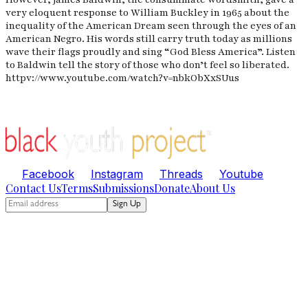
very eloquent response to William Buckley in 1965 about the
inequality of the American Dream seen through the eyes of an
American Negro. His words still carry truth today as millions
wave their flags proudly and sing “God Bless America”. Listen
to Baldwin tell the story of those who don’t feel so liberated.
httpv://www.youtube.com/watch?v=nbkObXxSUus
Facebook
Instagram
Threads
Youtube
Contact Us
Terms
Submissions
Donate
About Us
Sign Up