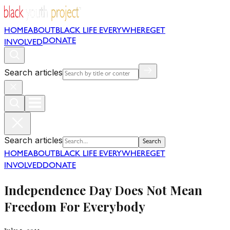
HOME
ABOUT
BLACK LIFE EVERYWHERE
GET
DONATE
INVOLVED
Search articles
Search articles
Search
HOME
ABOUT
BLACK LIFE EVERYWHERE
GET
INVOLVED
DONATE
Independence Day Does Not Mean
Freedom For Everybody