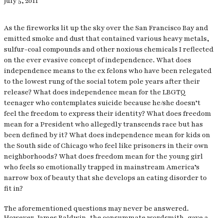
July 5, 2011
As the fireworks lit up the sky over the San Francisco Bay and
emitted smoke and dust that contained various heavy metals,
sulfur-coal compounds and other noxious chemicals I reflected
on the ever evasive concept of independence. What does
independence means to the ex felons who have been relegated
to the lowest rung of the social totem pole years after their
release? What does independence mean for the LBGTQ
teenager who contemplates suicide because he/she doesn’t
feel the freedom to express their identity? What does freedom
mean for a President who allegedly transcends race but has
been defined by it? What does independence mean for kids on
the South side of Chicago who feel like prisoners in their own
neighborhoods? What does freedom mean for the young girl
who feels so emotionally trapped in mainstream America’s
narrow box of beauty that she develops an eating disorder to
fit in?
The aforementioned questions may never be answered.
However, James Baldwin, the consummate wordsmith, gave a