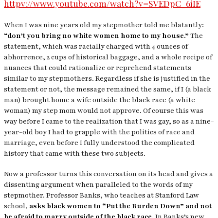
httpv://www.youtube.com/watch?v=SVEDpC_6iIE
When I was nine years old my stepmother told me blatantly:
“don’t you bring no white women home to my house.”
The
statement, which was racially charged with 4 ounces of
abhorrence, 2 cups of historical baggage, and a whole recipe of
nuances that could rationalize or reprehend statements
similar to my stepmothers. Regardless if she is justified in the
statement or not, the message remained the same, if I (a black
man) brought home a wife outside the black race (a white
woman) my step mom would not approve. Of course this was
way before I came to the realization that I was gay, so as a nine-
year-old boy I had to grapple with the politics of race and
marriage, even before I fully understood the complicated
history that came with these two subjects.
Now a professor turns this conversation on its head and gives a
dissenting argument when paralleled to the words of my
stepmother. Professor Banks, who teaches at Stanford Law
school,
asks black women to “Put the Burden Down” and not
be afraid to marry outside of the black race.
In Banks’s new