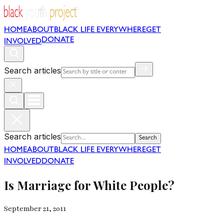
HOME
ABOUT
BLACK LIFE EVERYWHERE
GET
DONATE
INVOLVED
Search articles
Search articles
Search
HOME
ABOUT
BLACK LIFE EVERYWHERE
GET
INVOLVED
DONATE
Is Marriage for White People?
September 21, 2011