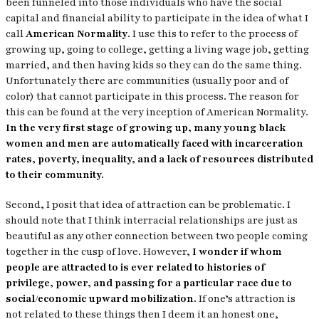
been funneled into those individuals who have the social
capital and financial ability to participate in the idea of what I
call
American Normality
. I use this to refer to the process of
growing up, going to college, getting a living wage job, getting
married, and then having kids so they can do the same thing.
Unfortunately there are communities (usually poor and of
color) that cannot participate in this process. The reason for
this can be found at the very inception of American Normality.
In the very first stage of growing up, many young black
women and men are automatically faced with incarceration
rates, poverty, inequality, and a lack of resources distributed
to their community.
Second, I posit that idea of attraction can be problematic. I
should note that I think interracial relationships are just as
beautiful as any other connection between two people coming
together in the cusp of love. However,
I wonder if whom
people are attracted to is ever related to histories of
privilege, power, and passing for a particular race due to
social/economic upward mobilization.
If one’s attraction is
not related to these things then I deem it an honest one,