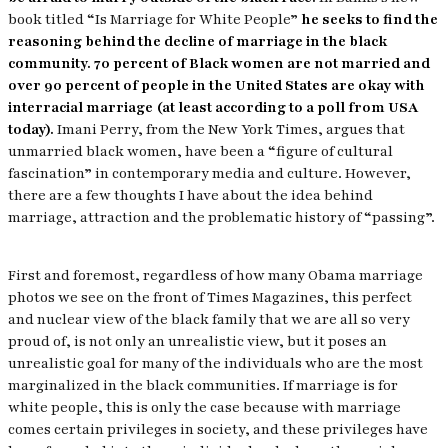
book titled “Is Marriage for White People”
he seeks to find the
reasoning behind the decline of marriage in the black
community. 70 percent of Black women are not married and
over 90 percent of people in the United States are okay with
interracial marriage (at least according to a poll from USA
today).
Imani Perry, from the New York Times, argues that
unmarried black women, have been a “figure of cultural
fascination” in contemporary media and culture. However,
there are a few thoughts I have about the idea behind
marriage, attraction and the problematic history of “passing”.
First and foremost, regardless of how many Obama marriage
photos we see on the front of Times Magazines, this perfect
and nuclear view of the black family that we are all so very
proud of, is not only an unrealistic view, but it poses an
unrealistic goal for many of the individuals who are the most
marginalized in the black communities. If marriage is for
white people, this is only the case because with marriage
comes certain privileges in society, and these privileges have