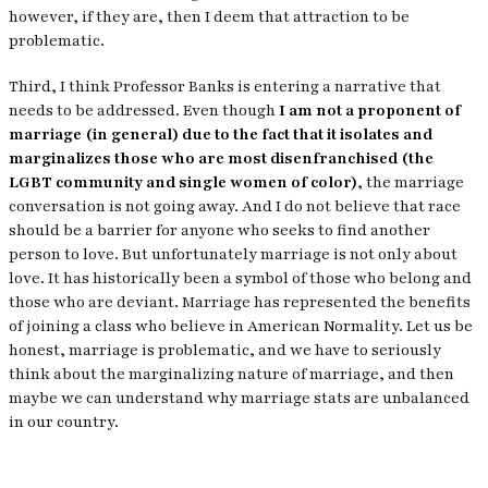
however, if they are, then I deem that attraction to be
problematic.
Third, I think Professor Banks is entering a narrative that
needs to be addressed. Even though
I am not a proponent of
marriage (in general) due to the fact that it isolates and
marginalizes those who are most disenfranchised (the
LGBT community and single women of color)
, the marriage
conversation is not going away. And I do not believe that race
should be a barrier for anyone who seeks to find another
person to love. But unfortunately marriage is not only about
love. It has historically been a symbol of those who belong and
those who are deviant. Marriage has represented the benefits
of joining a class who believe in American Normality. Let us be
honest, marriage is problematic, and we have to seriously
think about the marginalizing nature of marriage, and then
maybe we can understand why marriage stats are unbalanced
in our country.