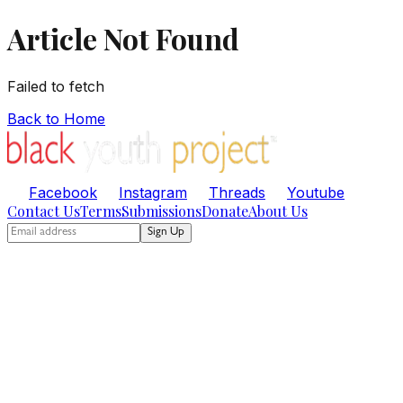
Article Not Found
Failed to fetch
Back to Home
Facebook
Instagram
Threads
Youtube
Contact Us
Terms
Submissions
Donate
About Us
Sign Up