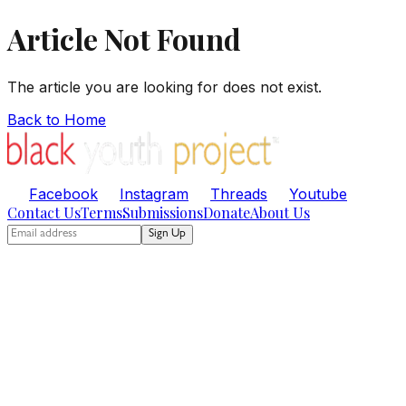
Article Not Found
The article you are looking for does not exist.
Back to Home
Facebook
Instagram
Threads
Youtube
Contact Us
Terms
Submissions
Donate
About Us
Sign Up