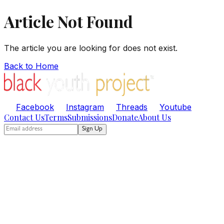
Article Not Found
The article you are looking for does not exist.
Back to Home
Facebook
Instagram
Threads
Youtube
Contact Us
Terms
Submissions
Donate
About Us
Sign Up