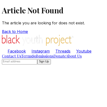
Article Not Found
The article you are looking for does not exist.
Back to Home
Facebook
Instagram
Threads
Youtube
Contact Us
Terms
Submissions
Donate
About Us
Sign Up