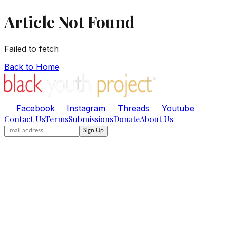
Article Not Found
Failed to fetch
Back to Home
Facebook
Instagram
Threads
Youtube
Contact Us
Terms
Submissions
Donate
About Us
Sign Up