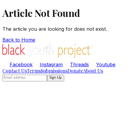
Article Not Found
The article you are looking for does not exist.
Back to Home
Facebook
Instagram
Threads
Youtube
Contact Us
Terms
Submissions
Donate
About Us
Sign Up