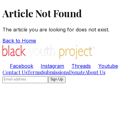
Article Not Found
The article you are looking for does not exist.
Back to Home
Facebook
Instagram
Threads
Youtube
Contact Us
Terms
Submissions
Donate
About Us
Sign Up