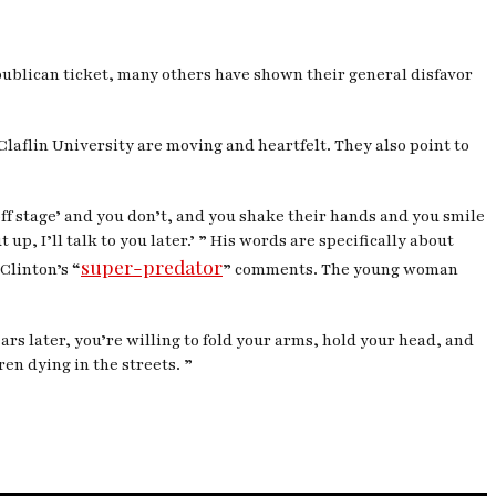
publican ticket, many others have shown their general disfavor
Claflin University are moving and heartfelt. They also point to
off stage’ and you don’t, and you shake their hands and you smile
 up, I’ll talk to you later.’ ” His words are specifically about
super-predator
Clinton’s “
” comments. The young woman
ears later, you’re willing to fold your arms, hold your head, and
en dying in the streets. ”