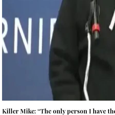
Killer Mike: “The only person I have th