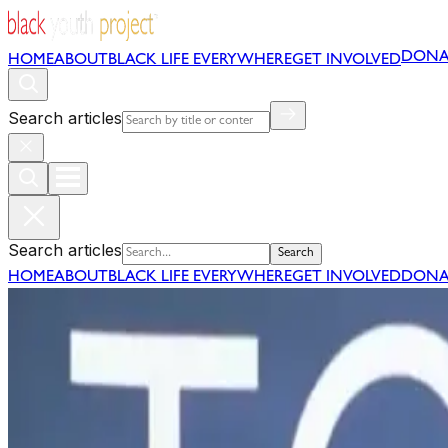
DONA
HOME
ABOUT
BLACK LIFE EVERYWHERE
GET INVOLVED
Search articles
Search articles
Search
HOME
ABOUT
BLACK LIFE EVERYWHERE
GET INVOLVED
DONA