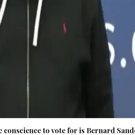
e conscience to vote for is Bernard Sand