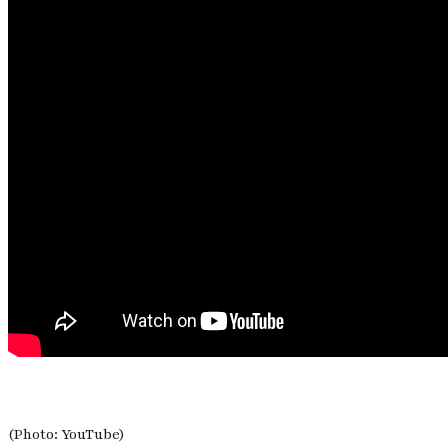
(Photo: YouTube)