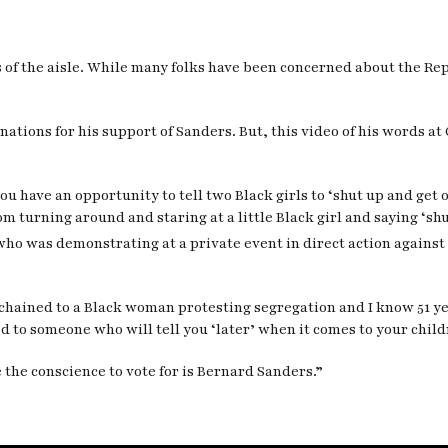
s of the aisle. While many folks have been concerned about the Re
tions for his support of Sanders. But, this video of his words at 
ou have an opportunity to tell two Black girls to ‘shut up and get 
om turning around and staring at a little Black girl and saying ‘shut
ho was demonstrating at a private event in direct action against 
ago chained to a Black woman protesting segregation and I know 51 y
d to someone who will tell you ‘later’ when it comes to your childr
 the conscience to vote for is Bernard Sanders.”