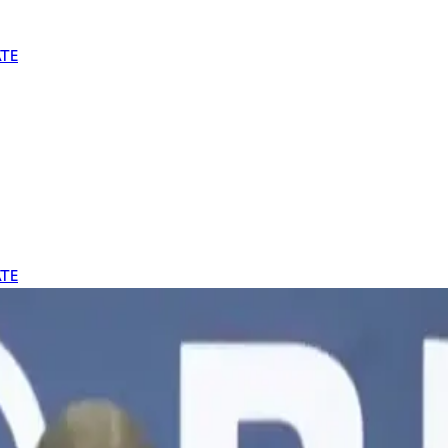
TE
TE