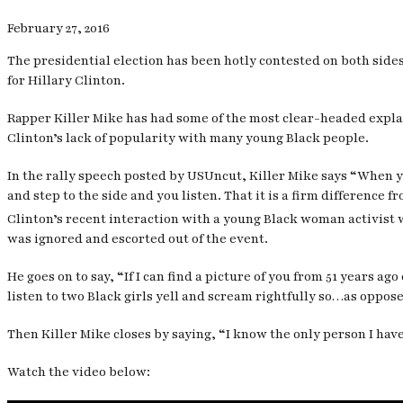
February 27, 2016
The presidential election has been hotly contested on both side
for Hillary Clinton.
Rapper Killer Mike has had some of the most clear-headed explana
Clinton’s lack of popularity with many young Black people.
In the rally speech posted by
USUncut
, Killer Mike says “When y
and step to the side and you listen. That it is a firm difference fr
Clinton’s recent interaction with a young Black woman activist w
was ignored and escorted out of the event.
He goes on to say, “If I can find a picture of you from 51 years 
listen to two Black girls yell and scream rightfully so…as oppose
Then Killer Mike closes by saying, “I know the only person I have
Watch the video below: