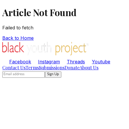
Article Not Found
Failed to fetch
Back to Home
Facebook
Instagram
Threads
Youtube
Contact Us
Terms
Submissions
Donate
About Us
Sign Up